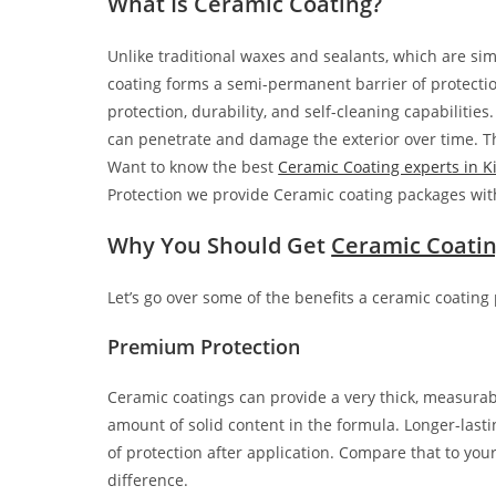
What Is Ceramic Coating?
Unlike traditional waxes and sealants, which are simp
coating forms a semi-permanent barrier of protectio
protection, durability, and self-cleaning capabilities
can penetrate and damage the exterior over time. Th
Want to know the best
Ceramic Coating experts in Ki
Protection we provide Ceramic coating packages wit
Why You Should Get
Ceramic Coati
Let’s go over some of the benefits a ceramic coating 
Premium Protection
Ceramic coatings can provide a very thick, measurabl
amount of solid content in the formula. Longer-las
of protection after application. Compare that to yo
difference.