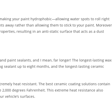
 making your paint hydrophobic—allowing water spots to roll right
ants away rather than allowing them to stick to your paint. Moreover
perties, resulting in an anti-static surface that acts as a dust
and paint sealants, and I mean, far longer! The longest-lasting wax
ing sealant up to eight months, and the longest-lasting ceramic
xtremely heat resistant. The best ceramic coating solutions contain
 2,000 degrees Fahrenheit. This extreme heat resistance also
ur vehicle’s surfaces.