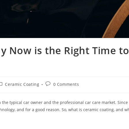
y Now is the Right Time t
Ceramic Coating
0 Comments
the typical car owner and the professional car care market. Since
nology, and for a good reason. So, what is ceramic coating, and w