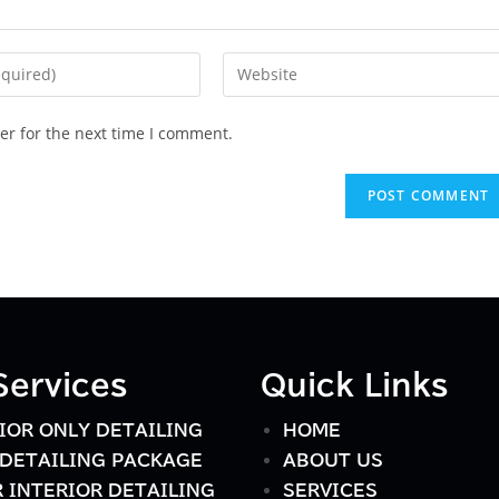
er for the next time I comment.
Services
Quick Links
IOR ONLY DETAILING
HOME
DETAILING PACKAGE
ABOUT US
 INTERIOR DETAILING
SERVICES