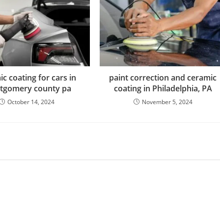
c coating for cars in
paint correction and ceramic
tgomery county pa
coating in Philadelphia, PA
October 14, 2024
November 5, 2024