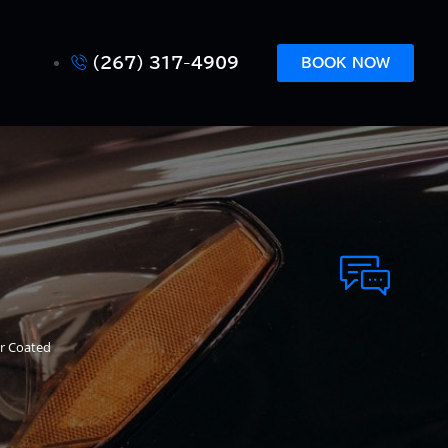
(267) 317-4909
BOOK NOW
ar Coated