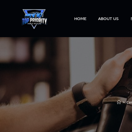
HOME
ABOUT US
>
Ce