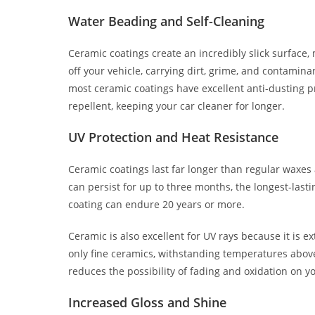
Water Beading and Self-Cleaning
Ceramic coatings create an incredibly slick surface,
off your vehicle, carrying dirt, grime, and contamin
most ceramic coatings have excellent anti-dusting pro
repellent, keeping your car cleaner for longer.
UV Protection and Heat Resistance
Ceramic coatings last far longer than regular waxes 
can persist for up to three months, the longest-last
coating can endure 20 years or more.
Ceramic is also excellent for UV rays because it is e
only fine ceramics, withstanding temperatures above
reduces the possibility of fading and oxidation on yo
Increased Gloss and Shine