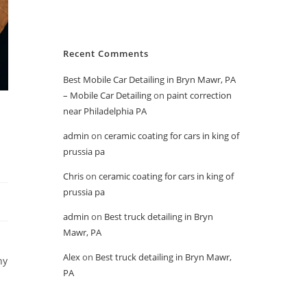
Recent Comments
Best Mobile Car Detailing in Bryn Mawr, PA
– Mobile Car Detailing
on
paint correction
o
near Philadelphia PA
admin
on
ceramic coating for cars in king of
prussia pa
Chris
on
ceramic coating for cars in king of
prussia pa
admin
on
Best truck detailing in Bryn
Mawr, PA
Alex
on
Best truck detailing in Bryn Mawr,
hy
PA