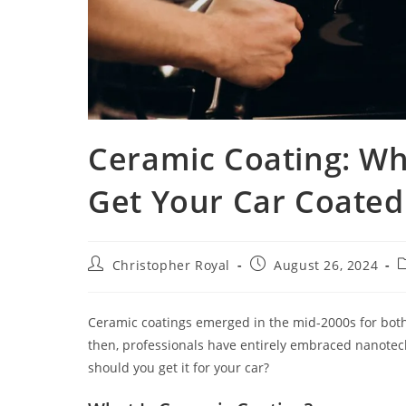
Ceramic Coating: Wh
Get Your Car Coated
Christopher Royal
August 26, 2024
Ceramic coatings emerged in the mid-2000s for both 
then, professionals have entirely embraced nanotech
should you get it for your car?