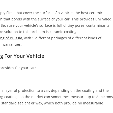
ly films that cover the surface of a vehicle, the best ceramic
n that bonds with the surface of your car. This provides unrivaled
. Because your vehicle’s surface is full of tiny pores, contaminants
e solution to this problem is ceramic coating.
ng of Prussia
, with 5 different packages of different kinds of
h warranties.
ng
For Your Vehicle
provides for your car:
e layer of protection to a car, depending on the coating and the
ting coatings on the market can sometimes measure up to 8 micron
ur standard sealant or wax, which both provide no measurable