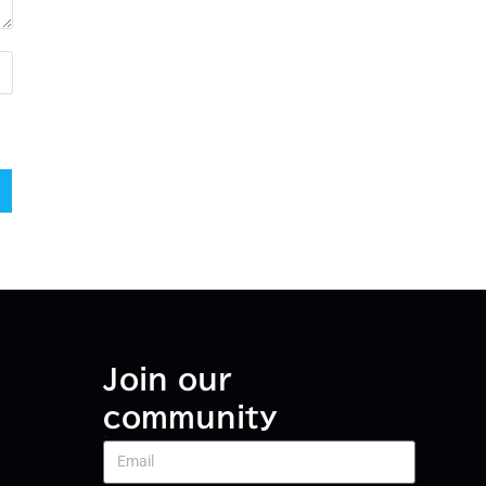
Join our
community
Email