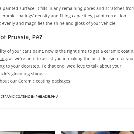
 painted surface, it fills in any remaining pores and scratches fro
ramic coatings’ density and filling capacities, paint correction
ect evenly and magnifies the shine and gloss of your vehicle.
of Prussia, PA?
y of your car’s paint, now is the right time to get a ceramic coatin
ling
, as we’re here to assist you in making the best decision for you
ng to your doorstep. To that end, we’d love to talk about your
icle’s gleaming shine.
 about our Ceramic coating packages.
CERAMIC COATING IN PHILADELPHIA