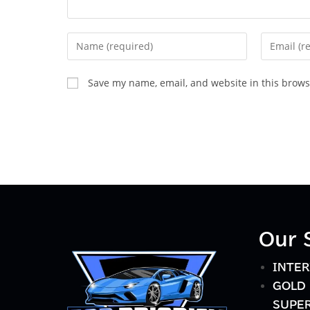
Save my name, email, and website in this brows
Our 
INTER
GOLD 
SUPER