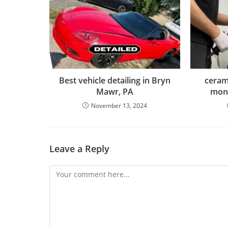
Best vehicle detailing in Bryn
cerami
Mawr, PA
mon
November 13, 2024
Leave a Reply