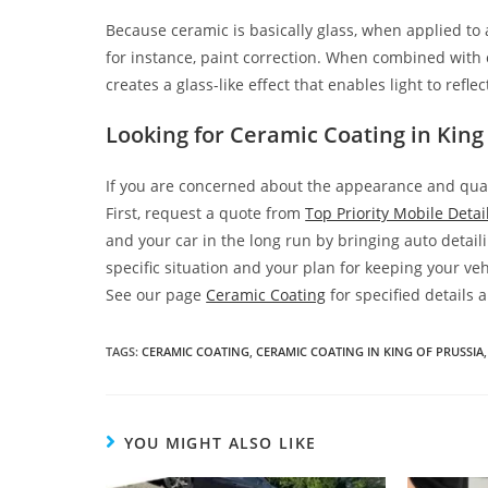
Because ceramic is basically glass, when applied to a
for instance, paint correction. When combined with ce
creates a glass-like effect that enables light to refl
Looking for Ceramic Coating in King 
If you are concerned about the appearance and qualit
First, request a quote from
Top Priority Mobile Detai
and your car in the long run by bringing auto detaili
specific situation and your plan for keeping your veh
See our page
Ceramic Coating
for specified details
TAGS
:
CERAMIC COATING
,
CERAMIC COATING IN KING OF PRUSSIA
,
YOU MIGHT ALSO LIKE