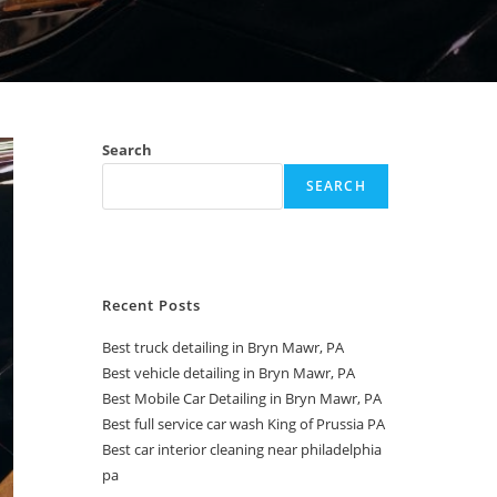
Search
SEARCH
Recent Posts
Best truck detailing in Bryn Mawr, PA
Best vehicle detailing in Bryn Mawr, PA
Best Mobile Car Detailing in Bryn Mawr, PA
Best full service car wash King of Prussia PA
Best car interior cleaning near philadelphia
pa