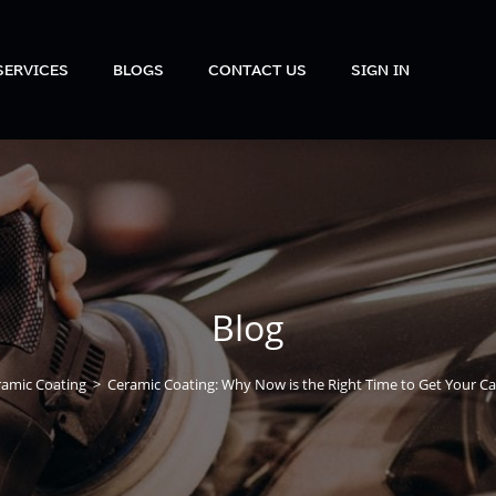
SERVICES
BLOGS
CONTACT US
SIGN IN
Blog
ramic Coating
>
Ceramic Coating: Why Now is the Right Time to Get Your C