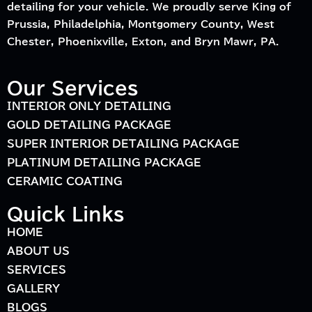
detailing for your vehicle. We proudly serve King of
Prussia, Philadelphia, Montgomery County, West
Chester, Phoenixville, Exton, and Bryn Mawr, PA.
Our Services
INTERIOR ONLY DETAILING
GOLD DETAILING PACKAGE
SUPER INTERIOR DETAILING PACKAGE
PLATINUM DETAILING PACKAGE
CERAMIC COATING
Quick Links
HOME
ABOUT US
SERVICES
GALLERY
BLOGS