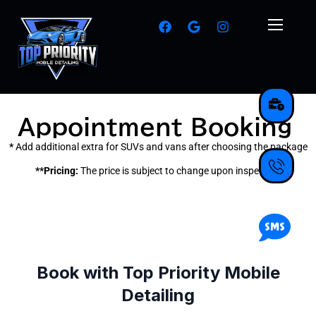
Appointment Booking
*
Add additional extra for SUVs and vans after choosing the package
**Pricing:
The price is subject to change upon inspection