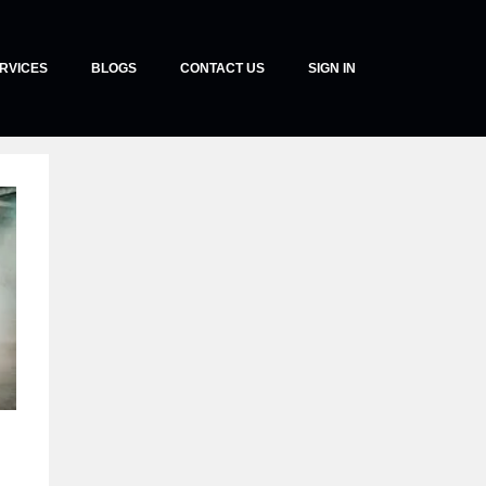
RVICES
BLOGS
CONTACT US
SIGN IN