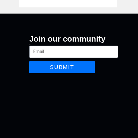
Join our community
Email
SUBMIT