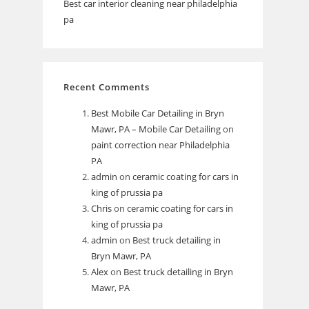
Best car interior cleaning near philadelphia
pa
Recent Comments
Best Mobile Car Detailing in Bryn
Mawr, PA – Mobile Car Detailing
on
paint correction near Philadelphia
PA
admin
on
ceramic coating for cars in
king of prussia pa
Chris
on
ceramic coating for cars in
king of prussia pa
admin
on
Best truck detailing in
Bryn Mawr, PA
Alex
on
Best truck detailing in Bryn
Mawr, PA