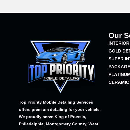
Our S
INTERIOR
GOLD DE
SUPER IN
PACKAG
PLATINUM
CERAMIC
Top Priority Mobile Detailing Services
offers premium detailing for your vehicle.
We proudly serve King of Prussia,
Philadelphia, Montgomery County, West