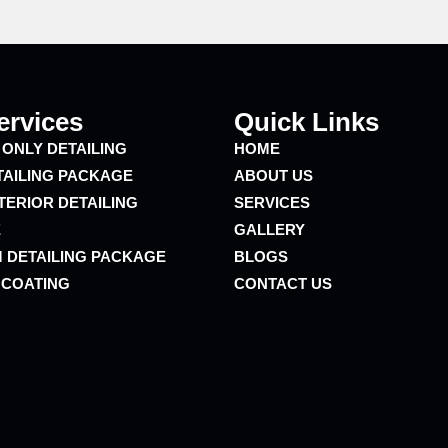
ervices
Quick Links
 ONLY DETAILING
HOME
TAILING PACKAGE
ABOUT US
TERIOR DETAILING
SERVICES
E
GALLERY
 DETAILING PACKAGE
BLOGS
 COATING
CONTACT US