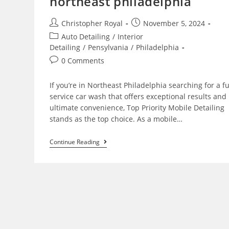
northeast philadelphia
Christopher Royal
November 5, 2024
Auto Detailing
/
Interior
Detailing
/
Pensylvania
/
Philadelphia
0 Comments
If you’re in Northeast Philadelphia searching for a fu
service car wash that offers exceptional results and
ultimate convenience, Top Priority Mobile Detailing
stands as the top choice. As a mobile…
Continue Reading