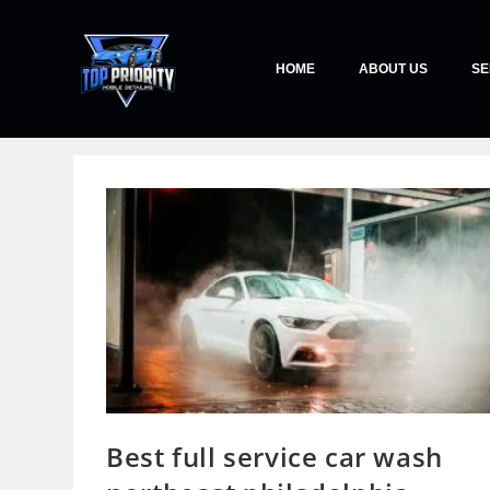
HOME
ABOUT US
SE
Best full service car wash