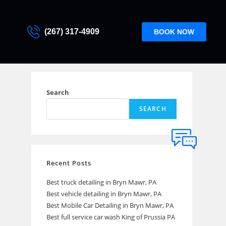
(267) 317-4909
BOOK NOW
Search
SEARCH
Recent Posts
Best truck detailing in Bryn Mawr, PA
Best vehicle detailing in Bryn Mawr, PA
Best Mobile Car Detailing in Bryn Mawr, PA
Best full service car wash King of Prussia PA